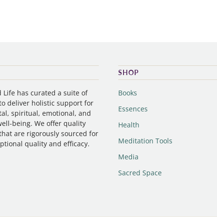
SHOP
Life has curated a suite of
Books
o deliver holistic support for
Essences
al, spiritual, emotional, and
ell-being. We offer quality
Health
that are rigorously sourced for
Meditation Tools
ptional quality and efficacy.
Media
Sacred Space