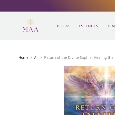
BOOKS
ESSENCES
HEA
Home
All
Return of the Divine Sophia: Healing the