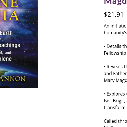
Magd
$21.91
An initiat
humanity’s 
• Details t
Fellowship 
• Reveals 
and Father
Mary Magda
• Explores
Isis, Brig
transform
Called thro