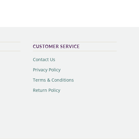
CUSTOMER SERVICE
Contact Us
Privacy Policy
Terms & Conditions
Return Policy