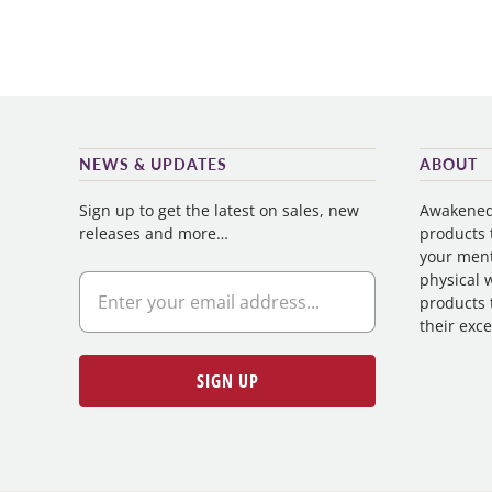
NEWS & UPDATES
ABOUT
Sign up to get the latest on sales, new
Awakened 
releases and more…
products t
your ment
physical w
products 
their exce