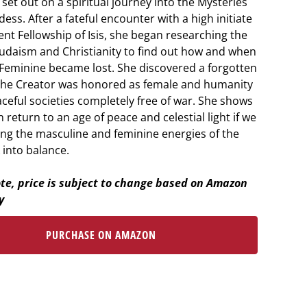
et out on a spiritual journey into the Mysteries
ess. After a fateful encounter with a high initiate
ent Fellowship of Isis, she began researching the
 Judaism and Christianity to find out how and when
 Feminine became lost. She discovered a forgotten
the Creator was honored as female and humanity
aceful societies completely free of war. She shows
return to an age of peace and celestial light if we
ing the masculine and feminine energies of the
 into balance.
te, price is subject to change based on Amazon
y
PURCHASE ON AMAZON