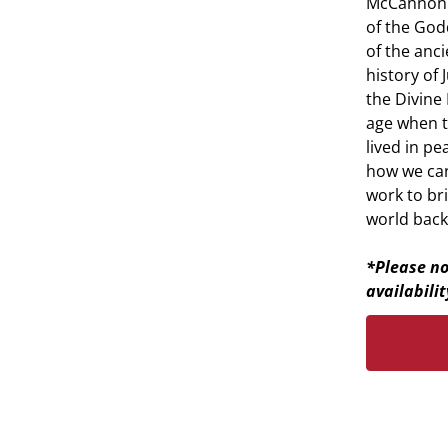
McCannon s
of the Godd
of the anci
history of
the Divine
age when 
lived in pe
how we can 
work to br
world back
*Please no
availabilit