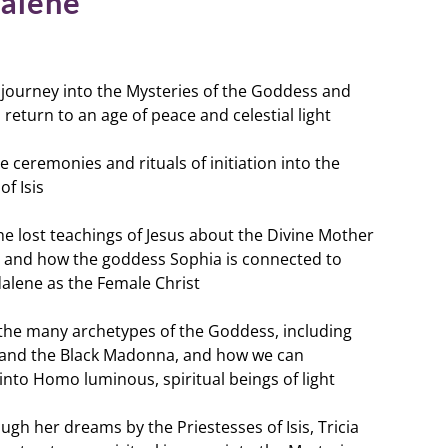
alene
ic journey into the Mysteries of the Goddess and
return to an age of peace and celestial light
he ceremonies and rituals of initiation into the
of Isis
the lost teachings of Jesus about the Divine Mother
 and how the goddess Sophia is connected to
lene as the Female Christ
 the many archetypes of the Goddess, including
it, and the Black Madonna, and how we can
 into
Homo luminous
, spiritual beings of light
ugh her dreams by the Priestesses of Isis, Tricia