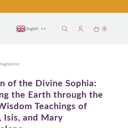
English
E
0
â–¼
 Magdalene
n of the Divine Sophia:
ng the Earth through the
Wisdom Teachings of
, Isis, and Mary