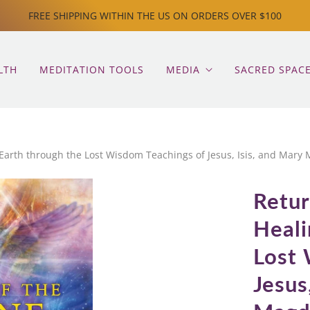
FREE SHIPPING WITHIN THE US ON ORDERS OVER $100
LTH
MEDITATION TOOLS
MEDIA
SACRED SPAC
 Earth through the Lost Wisdom Teachings of Jesus, Isis, and Mary
Retur
Heali
Lost 
Jesus