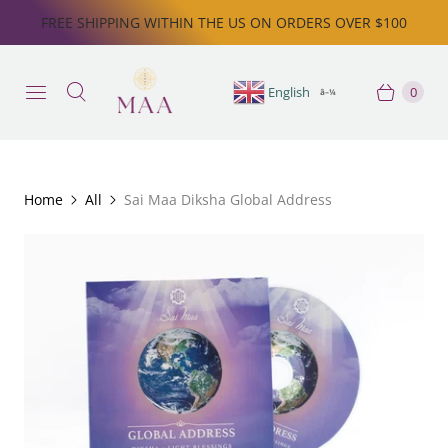
FREE SHIPPING WITHIN THE US ON ORDERS OVER $100
English
0
â–¼
Home
All
Sai Maa Diksha Global Address