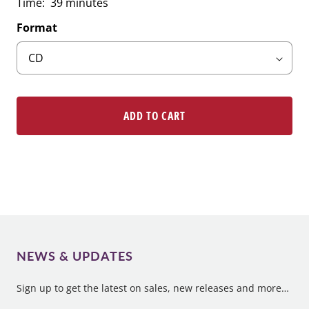
Time: 39 minutes
Format
ADD TO CART
NEWS & UPDATES
Sign up to get the latest on sales, new releases and more…