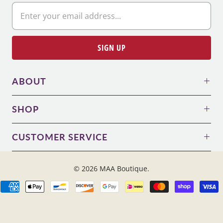
ABOUT
SHOP
CUSTOMER SERVICE
© 2026
MAA Boutique
.