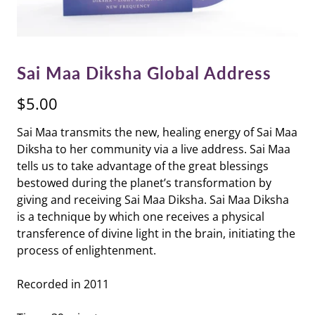
Sai Maa Diksha Global Address
$5.00
Sai Maa transmits the new, healing energy of Sai Maa
Diksha to her community via a live address. Sai Maa
tells us to take advantage of the great blessings
bestowed during the planet’s transformation by
giving and receiving Sai Maa Diksha. Sai Maa Diksha
is a technique by which one receives a physical
transference of divine light in the brain, initiating the
process of enlightenment.
Recorded in 2011